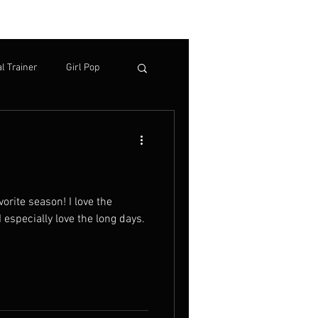
TACT
More
l Trainer
Girl Pop
I especially love the long days.